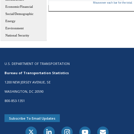
Mouseover each bar for the total.
Economic/Financial
Social/Demographic
Energy
Environment
National Security
U.S. DEPARTMENT OF TRANSPORTATION
Bureau of Transportation Statistics
1200 NEW JERSEY AVENUE, SE
WASHINGTON, DC 20590
800-853-1351
Subscribe To Email Updates