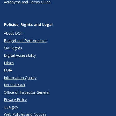
Acronyms and Terms Guide
Policies, Rights and Legal
About DOT
Budget and Performance
Civil Rights
Digital Accessibility
Ethics
FOIA
Information Quality
No FEAR Act
Office of Inspector General
Privacy Policy
USA.gov
Web Policies and Notices