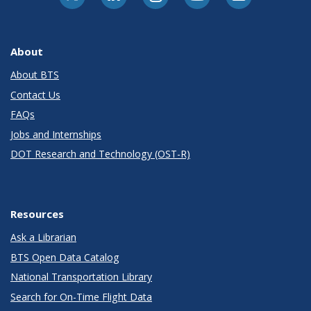
About
About BTS
Contact Us
FAQs
Jobs and Internships
DOT Research and Technology (OST-R)
Resources
Ask a Librarian
BTS Open Data Catalog
National Transportation Library
Search for On-Time Flight Data