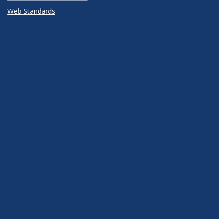
Web Standards