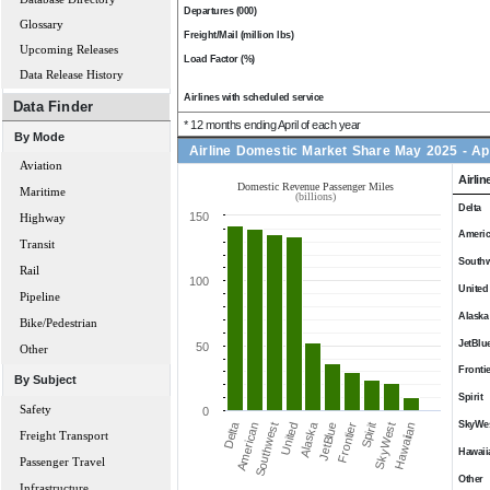
Departures (000)
Glossary
Freight/Mail (million lbs)
Upcoming Releases
Load Factor (%)
Data Release History
Airlines with scheduled service
Data Finder
* 12 months ending April of each year
By Mode
Airline Domestic Market Share May 2025 - Ap
Aviation
Airlin
Domestic Revenue Passenger Miles
Maritime
(billions)
Delta
150
Highway
Ameri
Transit
Southw
Rail
100
United
Pipeline
Alaska
Bike/Pedestrian
JetBlu
50
Other
Frontie
By Subject
Spirit
Safety
0
SkyWe
Alaska
Delta
Spirit
Southwest
SkyWest
United
Hawaiian
JetBlue
Frontier
American
Freight Transport
Hawaii
Passenger Travel
Other
Infrastructure