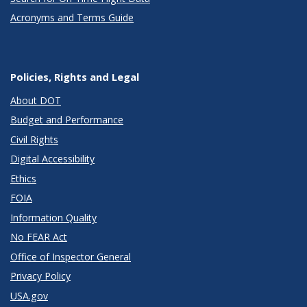
Acronyms and Terms Guide
Policies, Rights and Legal
About DOT
Budget and Performance
Civil Rights
Digital Accessibility
Ethics
FOIA
Information Quality
No FEAR Act
Office of Inspector General
Privacy Policy
USA.gov