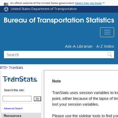
USA Banner
Skip
An official website of the United States government
Here's how you know
to
United States Department of Transportation
main
content
Header - Utility
Ask-A-Librarian
A-Z Index
Search
>
BTS
TranStats
Note
Search this site:
TranStats uses session variables to ke
point, either because of the lapse of 
Go
lost your session variables.
Advanced Search
Please use the sidebar tools to find yo
Resources