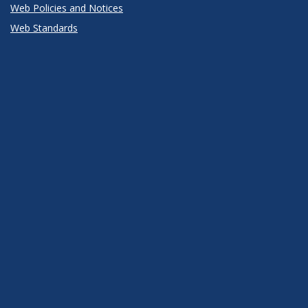
Web Policies and Notices
Web Standards