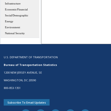
Infrastructure
Economic/Financial
Social/Demographic
Energy
Environment
National Security
U.S. DEPARTMENT OF TRANSPORTATION
Bureau of Transportation Statistics
1200 NEW JERSEY AVENUE, SE
WASHINGTON, DC 20590
800-853-1351
Subscribe To Email Updates