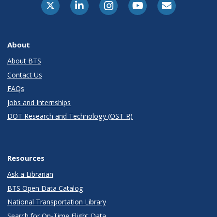
About
About BTS
Contact Us
FAQs
Jobs and Internships
DOT Research and Technology (OST-R)
Resources
Ask a Librarian
BTS Open Data Catalog
National Transportation Library
Search for On-Time Flight Data