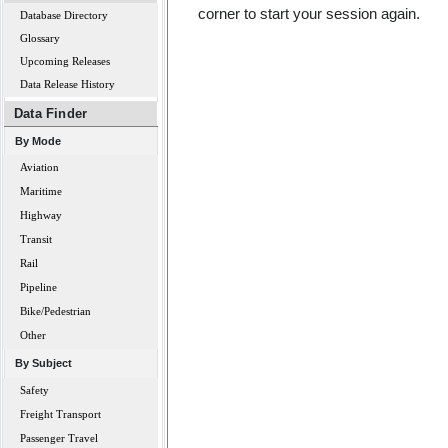
corner to start your session again.
Database Directory
Glossary
Upcoming Releases
Data Release History
Data Finder
By Mode
Aviation
Maritime
Highway
Transit
Rail
Pipeline
Bike/Pedestrian
Other
By Subject
Safety
Freight Transport
Passenger Travel