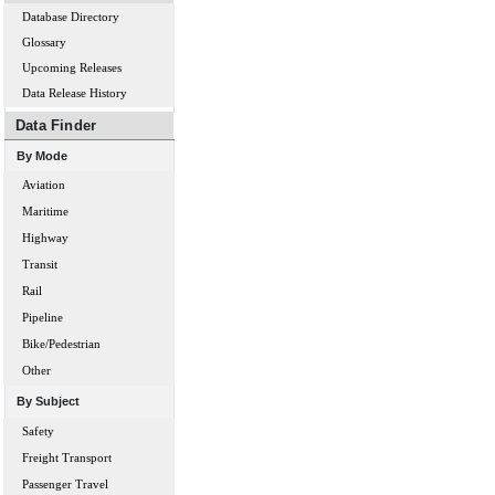
Database Directory
Glossary
Upcoming Releases
Data Release History
Data Finder
By Mode
Aviation
Maritime
Highway
Transit
Rail
Pipeline
Bike/Pedestrian
Other
By Subject
Safety
Freight Transport
Passenger Travel