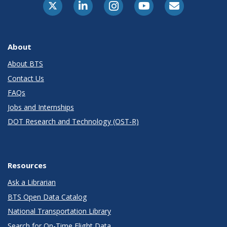
About
About BTS
Contact Us
FAQs
Jobs and Internships
DOT Research and Technology (OST-R)
Resources
Ask a Librarian
BTS Open Data Catalog
National Transportation Library
Search for On-Time Flight Data