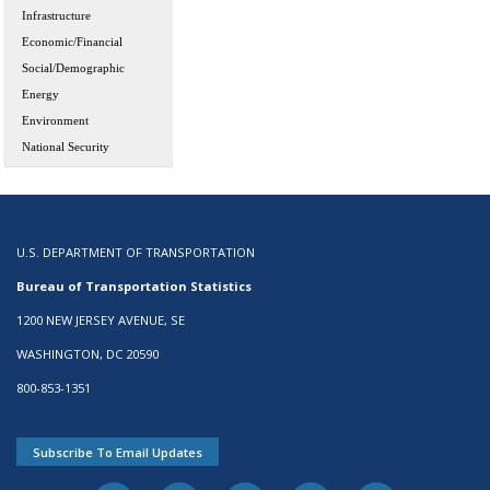
Infrastructure
Economic/Financial
Social/Demographic
Energy
Environment
National Security
U.S. DEPARTMENT OF TRANSPORTATION
Bureau of Transportation Statistics
1200 NEW JERSEY AVENUE, SE
WASHINGTON, DC 20590
800-853-1351
Subscribe To Email Updates