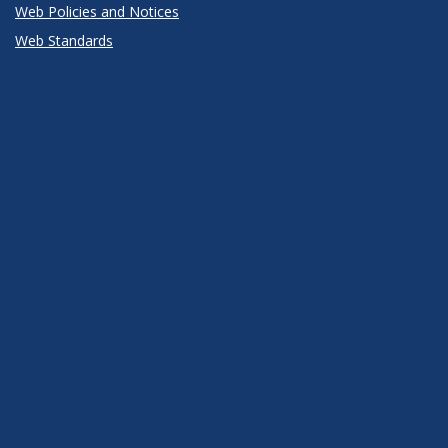
Web Policies and Notices
Web Standards