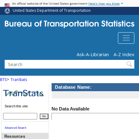
USA Banner
Skip
An official website of the United States government
Here's how you know
to
United States Department of Transportation
main
content
Header - Utility
Ask-A-Librarian
A-Z Index
Search
>
BTS
TranStats
Database Name:
Search this site:
No Data Available
Go
Advanced Search
Resources