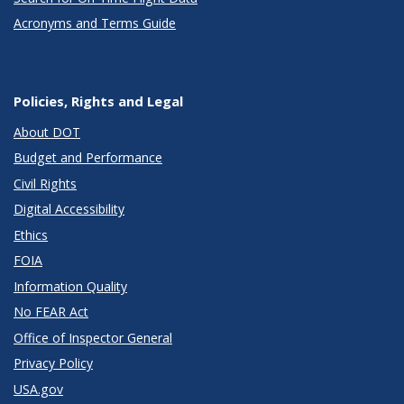
Acronyms and Terms Guide
Policies, Rights and Legal
About DOT
Budget and Performance
Civil Rights
Digital Accessibility
Ethics
FOIA
Information Quality
No FEAR Act
Office of Inspector General
Privacy Policy
USA.gov