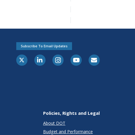
Subscribe To Email Updates
Policies, Rights and Legal
About DOT
Budget and Performance