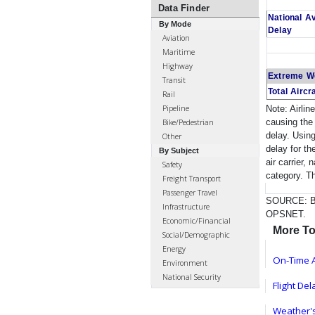
Data Finder
National A
By Mode
Delay
Aviation
Maritime
Highway
Extreme W
Transit
Total Aircr
Rail
Pipeline
Note: Airlin
causing the 
Bike/Pedestrian
delay. Using
Other
delay for th
By Subject
air carrier,
Safety
category. T
Freight Transport
Passenger Travel
SOURCE: Bur
Infrastructure
OPSNET.
Economic/Financial
More To
Social/Demographic
Energy
On-Time A
Environment
National Security
Flight De
Weather's