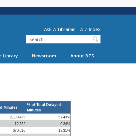
Header - Utility
Ask-A-Librarian
A-Z Index
Search
 Library
Newsroom
About BTS
% of Total Delayed
d Minutes
Minutes
2,103,425
57.43%
12,322
0.34%
670,516
18.31%