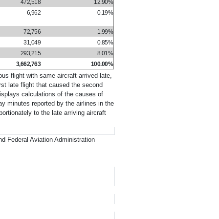
472,518
12.90%
6,962
0.19%
72,756
1.99%
31,049
0.85%
293,215
8.01%
3,662,763
100.00%
us flight with same aircraft arrived late,
irst late flight that caused the second
displays calculations of the causes of
ay minutes reported by the airlines in the
tionately to the late arriving aircraft
d Federal Aviation Administration