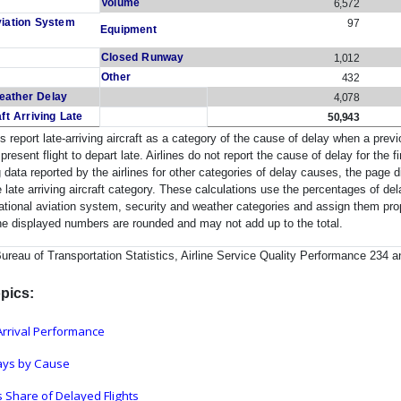
Volume
6,572
viation System
97
Equipment
Closed Runway
1,012
Other
432
eather Delay
4,078
aft Arriving Late
50,943
es report late-arriving aircraft as a category of the cause of delay when a previo
present flight to depart late. Airlines do not report the cause of delay for the f
 data reported by the airlines for other categories of delay causes, the page 
e late arriving aircraft category. These calculations use the percentages of del
 national aviation system, security and weather categories and assign them propor
he displayed numbers are rounded and may not add up to the total.
eau of Transportation Statistics, Airline Service Quality Performance 234 an
pics:
rrival Performance
lays by Cause
 Share of Delayed Flights