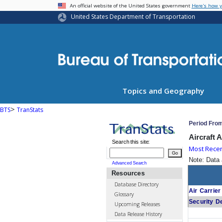
USA Banner
An official website of the United States government
Here's how 
United States Department of Transportation
Topics and Geography
>
BTS
TranStats
Period Fro
Aircraft 
Search this site:
Most Rece
Go
Note: Data 
Advanced Search
Resources
Database Directory
Air Carrier
Glossary
Security D
Upcoming Releases
Data Release History