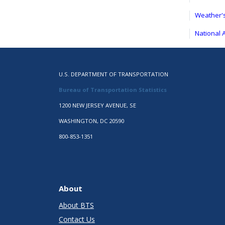
Weather's
National 
U.S. DEPARTMENT OF TRANSPORTATION
Bureau of Transportation Statistics
1200 NEW JERSEY AVENUE, SE
WASHINGTON, DC 20590
800-853-1351
About
About BTS
Contact Us