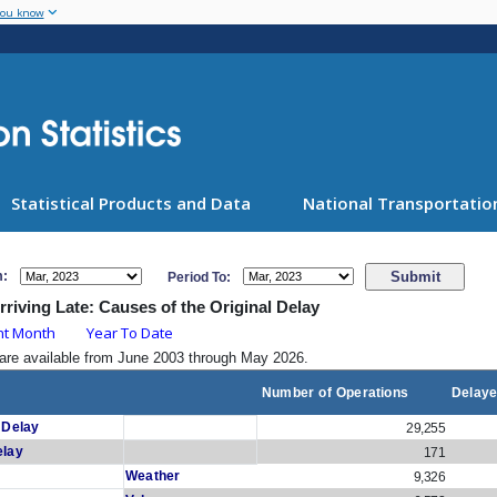
Skip
you know
to
main
content
Statistical Products and Data
National Transportation
m:
Period To:
Arriving Late: Causes of the Original Delay
nt Month
Year To Date
are available from June 2003 through May 2026.
Number of Operations
Delaye
 Delay
29,255
elay
171
Weather
9,326