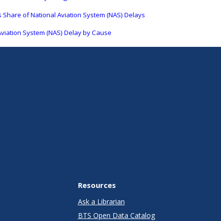
 Share of National Aviation System (NAS) Delays
Aviation System (NAS) Delay by Cause
Resources
Ask a Librarian
BTS Open Data Catalog