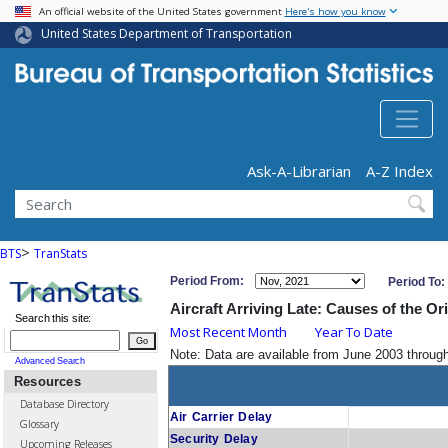
USA Banner
Skip
An official website of the United States government
Here's how you know
to
United States Department of Transportation
main
content
Header - Utility
Ask-A-Librarian
A-Z Index
Search
>
BTS
TranStats
Period From:
Period To:
Aircraft Arriving Late: Causes of the Or
Search this site:
Most Recent Month
Year To Date
Go
Note: Data are available from June 2003 throu
Advanced Search
Resources
Database Directory
Air Carrier Delay
Glossary
Security Delay
Upcoming Releases