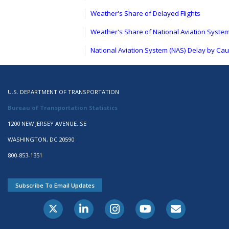
Weather's Share of Delayed Flights
Weather's Share of National Aviation Syste
National Aviation System (NAS) Delay by Ca
U.S. DEPARTMENT OF TRANSPORTATION
Bureau of Transportation Statistics
1200 NEW JERSEY AVENUE, SE
WASHINGTON, DC 20590
800-853-1351
Subscribe To Email Updates