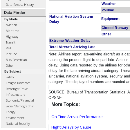
Weather
Data Release History
Volume
Data Finder
National Aviation System
Equipment
By Mode
Delay
Aviation
Closed Runway
Maritime
Other
Highway
Extreme Weather Delay
Transit
Total Aircraft Arriving Late
Rail
Pipeline
Note: Airlines report late-arriving aircraft as a c
causing the present flight to depart late. Airlines
Bike/Pedestrian
delay. Using data reported by the airlines for ot
Other
delay for the late arriving aircraft category. The
By Subject
air carrier, national aviation system, security an
Safety
category. The displayed numbers are rounded and
Freight Transport
Passenger Travel
SOURCE: Bureau of Transportation Statistics, Ai
Infrastructure
OPSNET.
Economic/Financial
More Topics:
Social/Demographic
Energy
On-Time Arrival Performance
Environment
National Security
Flight Delays by Cause