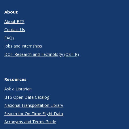
About
About BTS
Contact Us
FAQs
Jobs and Internships
DOT Research and Technology (OST-R)
Resources
Ask a Librarian
BTS Open Data Catalog
National Transportation Library
Search for On-Time Flight Data
Acronyms and Terms Guide