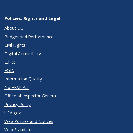
Policies, Rights and Legal
About DOT
Budget and Performance
Civil Rights
Digital Accessibility
Ethics
FOIA
Information Quality
No FEAR Act
Office of Inspector General
Privacy Policy
USA.gov
Web Policies and Notices
Web Standards