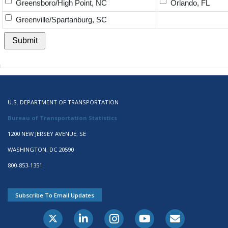
Greensboro/High Point, NC
Orlando, FL
Greenville/Spartanburg, SC
U.S. DEPARTMENT OF TRANSPORTATION
Bureau of Transportation Statistics
1200 NEW JERSEY AVENUE, SE
WASHINGTON, DC 20590
800-853-1351
Subscribe To Email Updates