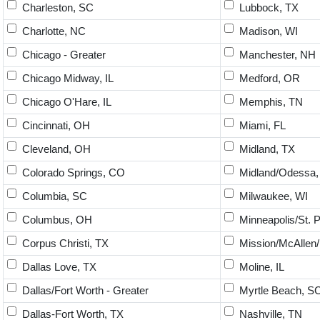
Charleston, SC
Lubbock, TX
Charlotte, NC
Madison, WI
Chicago - Greater
Manchester, NH
Chicago Midway, IL
Medford, OR
Chicago O'Hare, IL
Memphis, TN
Cincinnati, OH
Miami, FL
Cleveland, OH
Midland, TX
Colorado Springs, CO
Midland/Odessa,
Columbia, SC
Milwaukee, WI
Columbus, OH
Minneapolis/St. 
Corpus Christi, TX
Mission/McAllen/
Dallas Love, TX
Moline, IL
Dallas/Fort Worth - Greater
Myrtle Beach, S
Dallas-Fort Worth, TX
Nashville, TN