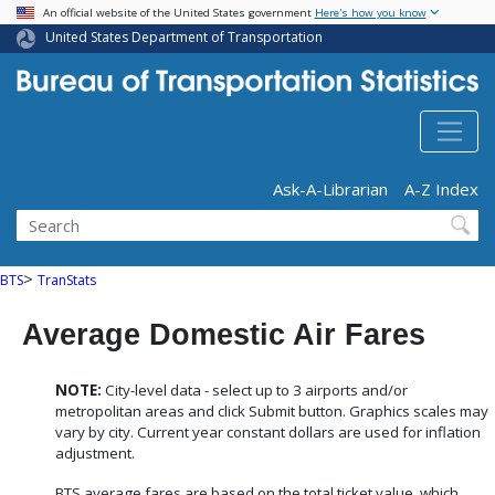
USA Banner
Skip
An official website of the United States government
Here's how you know
to
United States Department of Transportation
main
content
Header - Utility
Ask-A-Librarian
A-Z Index
Search
>
BTS
TranStats
Average Domestic Air Fares
NOTE:
City-level data - select up to 3 airports and/or
metropolitan areas and click Submit button. Graphics scales may
vary by city. Current year constant dollars are used for inflation
adjustment.
BTS average fares are based on the total ticket value, which