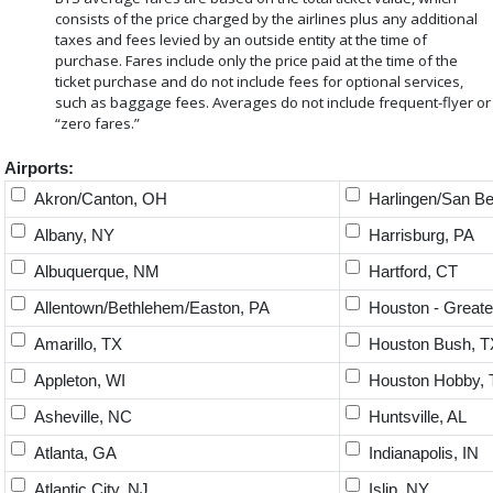
consists of the price charged by the airlines plus any additional
taxes and fees levied by an outside entity at the time of
purchase. Fares include only the price paid at the time of the
ticket purchase and do not include fees for optional services,
such as baggage fees. Averages do not include frequent-flyer or
“zero fares.”
Airports:
Akron/Canton, OH
Harlingen/San Be
Albany, NY
Harrisburg, PA
Albuquerque, NM
Hartford, CT
Allentown/Bethlehem/Easton, PA
Houston - Greate
Amarillo, TX
Houston Bush, T
Appleton, WI
Houston Hobby, 
Asheville, NC
Huntsville, AL
Atlanta, GA
Indianapolis, IN
Atlantic City, NJ
Islip, NY