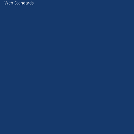
Web Standards