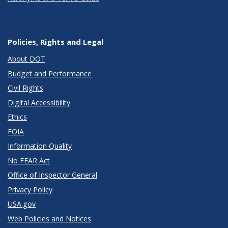
Policies, Rights and Legal
About DOT
Budget and Performance
Civil Rights
Digital Accessibility
Ethics
FOIA
Information Quality
No FEAR Act
Office of Inspector General
Privacy Policy
USA.gov
Web Policies and Notices