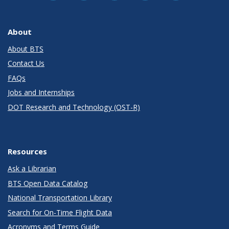
About
About BTS
Contact Us
FAQs
Jobs and Internships
DOT Research and Technology (OST-R)
Resources
Ask a Librarian
BTS Open Data Catalog
National Transportation Library
Search for On-Time Flight Data
Acronyms and Terms Guide