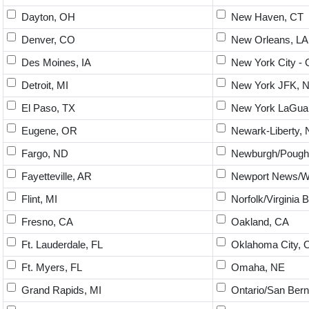
Dayton, OH
New Haven, CT
Denver, CO
New Orleans, LA
Des Moines, IA
New York City - 
Detroit, MI
New York JFK, 
El Paso, TX
New York LaGuar
Eugene, OR
Newark-Liberty, 
Fargo, ND
Newburgh/Poughk
Fayetteville, AR
Newport News/Wi
Flint, MI
Norfolk/Virginia 
Fresno, CA
Oakland, CA
Ft. Lauderdale, FL
Oklahoma City, 
Ft. Myers, FL
Omaha, NE
Grand Rapids, MI
Ontario/San Bern