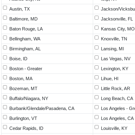
Austin, TX
Jackson/Vicksbu
Baltimore, MD
Jacksonville, FL
Baton Rouge, LA
Kansas City, MO
Bellingham, WA
Knoxville, TN
Birmingham, AL
Lansing, MI
Boise, ID
Las Vegas, NV
Boston - Greater
Lexington, KY
Boston, MA
Lihue, HI
Bozeman, MT
Little Rock, AR
Buffalo/Niagara, NY
Long Beach, CA
Burbank/Glendale/Pasadena, CA
Los Angeles - Gr
Burlington, VT
Los Angeles, CA
Cedar Rapids, ID
Louisville, KY